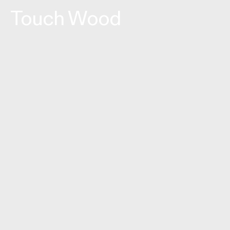
Touch Wood